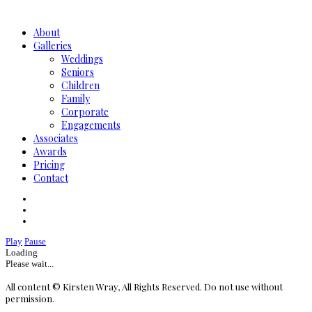
About
Galleries
Weddings
Seniors
Children
Family
Corporate
Engagements
Associates
Awards
Pricing
Contact
Play
Pause
Loading
Please wait...
All content © Kirsten Wray, All Rights Reserved. Do not use without
permission.